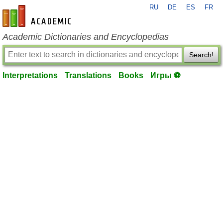
RU
DE
ES
FR
en-academic.com
Academic Dictionaries and Encyclopedias
Search!
Interpretations
Translations
Books
Игры ⚽