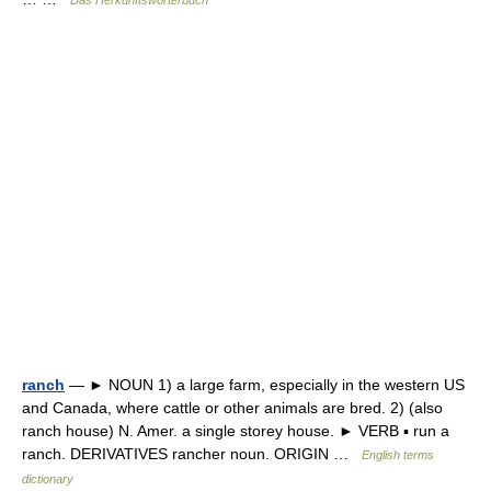
Das Herkunftswörterbuch
ranch
— ► NOUN 1) a large farm, especially in the western US
and Canada, where cattle or other animals are bred. 2) (also
ranch house) N. Amer. a single storey house. ► VERB ▪ run a
ranch. DERIVATIVES rancher noun. ORIGIN …
English terms
dictionary