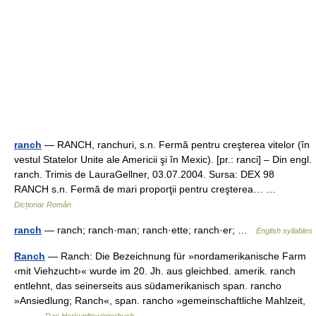
ranch
— RANCH, ranchuri, s.n. Fermă pentru creşterea vitelor (în
vestul Statelor Unite ale Americii şi în Mexic). [pr.: ranci] – Din engl.
ranch. Trimis de LauraGellner, 03.07.2004. Sursa: DEX 98
RANCH s.n. Fermă de mari proporţii pentru creşterea… …
Dicționar Român
ranch
— ranch; ranch·man; ranch·ette; ranch·er; …
English syllables
Ranch
— Ranch: Die Bezeichnung für »nordamerikanische Farm
‹mit Viehzucht›« wurde im 20. Jh. aus gleichbed. amerik. ranch
entlehnt, das seinerseits aus südamerikanisch span. rancho
»Ansiedlung; Ranch«, span. rancho »gemeinschaftliche Mahlzeit,
… …