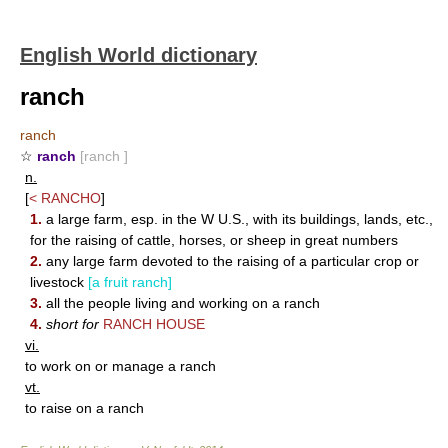
English World dictionary
ranch
ranch
☆
ranch
[ranch ]
n.
[
<
RANCHO
]
1.
a large farm, esp. in the W U.S., with its buildings, lands, etc.,
for the raising of cattle, horses, or sheep in great numbers
2.
any large farm devoted to the raising of a particular crop or
livestock
[a fruit ranch]
3.
all the people living and working on a ranch
4.
short for
RANCH HOUSE
vi.
to work on or manage a ranch
vt.
to raise on a ranch