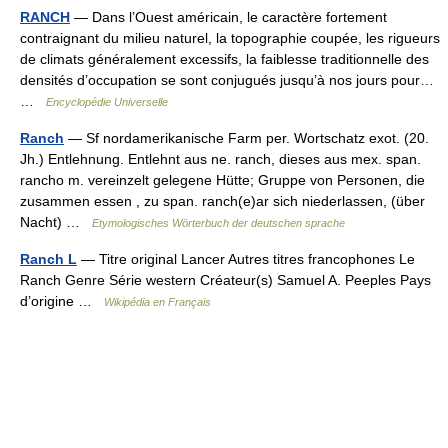
RANCH
— Dans l’Ouest américain, le caractère fortement
contraignant du milieu naturel, la topographie coupée, les rigueurs
de climats généralement excessifs, la faiblesse traditionnelle des
densités d’occupation se sont conjugués jusqu’à nos jours pour…
…
Encyclopédie Universelle
Ranch
— Sf nordamerikanische Farm per. Wortschatz exot. (20.
Jh.) Entlehnung. Entlehnt aus ne. ranch, dieses aus mex. span.
rancho m. vereinzelt gelegene Hütte; Gruppe von Personen, die
zusammen essen , zu span. ranch(e)ar sich niederlassen, (über
Nacht) …
Etymologisches Wörterbuch der deutschen sprache
Ranch L
— Titre original Lancer Autres titres francophones Le
Ranch Genre Série western Créateur(s) Samuel A. Peeples Pays
d’origine …
Wikipédia en Français