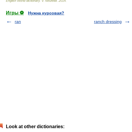
English World dictionary
.
V. Neufeldt
.
2014
.
Игры ⚽
Нужна курсовая?
ran
ranch dressing
Look at other dictionaries: