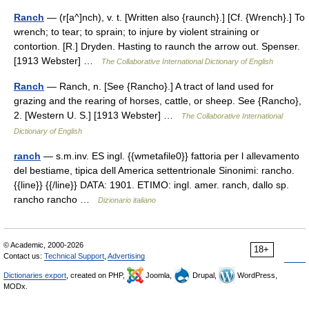
Ranch
— (r[a^]nch), v. t. [Written also {raunch}.] [Cf. {Wrench}.] To
wrench; to tear; to sprain; to injure by violent straining or
contortion. [R.] Dryden. Hasting to raunch the arrow out. Spenser.
[1913 Webster] …
The Collaborative International Dictionary of English
Ranch
— Ranch, n. [See {Rancho}.] A tract of land used for
grazing and the rearing of horses, cattle, or sheep. See {Rancho},
2. [Western U. S.] [1913 Webster] …
The Collaborative International
Dictionary of English
ranch
— s.m.inv. ES ingl. {{wmetafile0}} fattoria per l allevamento
del bestiame, tipica dell America settentrionale Sinonimi: rancho.
{{line}} {{/line}} DATA: 1901. ETIMO: ingl. amer. ranch, dallo sp.
rancho rancho …
Dizionario italiano
© Academic, 2000-2026
18+
Contact us:
Technical Support
,
Advertising
Dictionaries export
, created on PHP,
Joomla,
Drupal,
WordPress,
MODx.